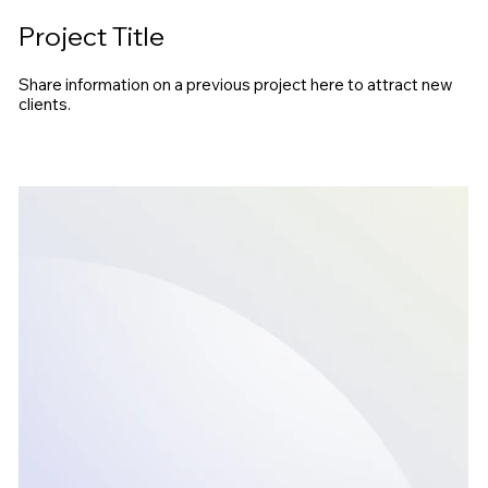
Project Title
Share information on a previous project here to attract new
clients.