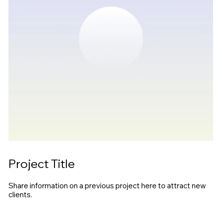
Project Title
Share information on a previous project here to attract new
clients.