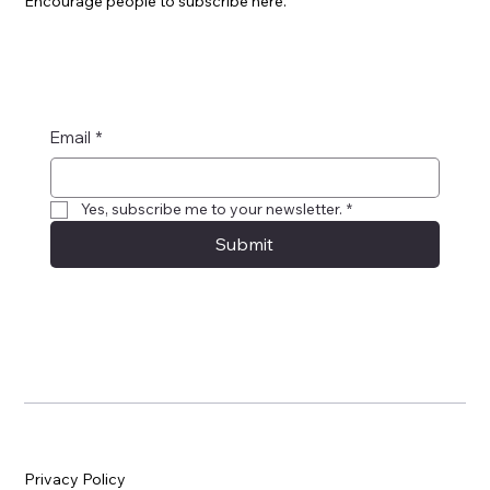
Encourage people to subscribe here.
Email
*
Yes, subscribe me to your newsletter.
*
Submit
Privacy Policy