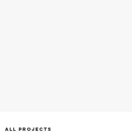
Projects
This is the space to introduce the Project
section. Give a brief overview of the types
of projects featured below.
All Projects