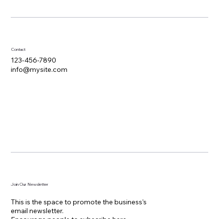
Contact
123-456-7890
info@mysite.com
Join Our Newsletter
This is the space to promote the business's
email newsletter.