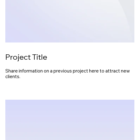
Project Title
Share information on a previous project here to attract new
clients.